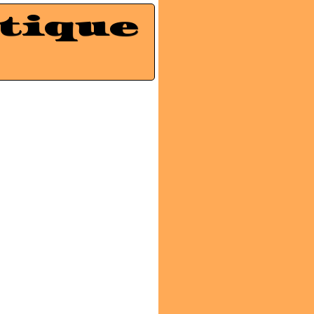
tique