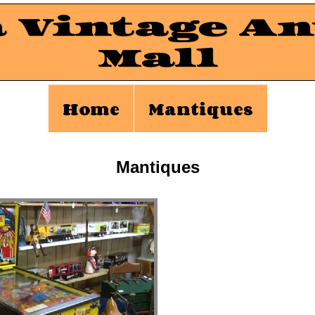
a Vintage An
Mall
Home
Mantiques
Mantiques