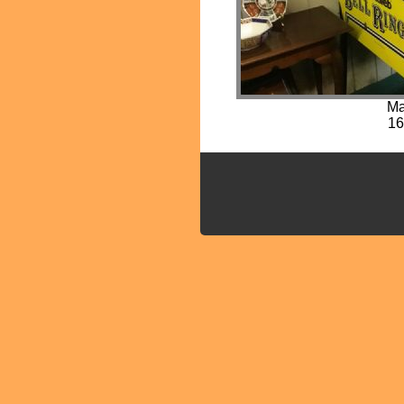
Ma
16