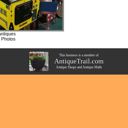
ntiques
 Photos
This business is a member of
AntiqueTrail.com
Antique Shops
and
Antique Malls